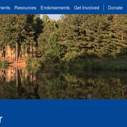
ments
Resources
Endorsements
Get Involved
Donate
Lake in Gwinnett County Commission District 2
r