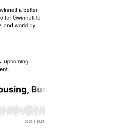
innett a better
d for Gwinnett to
y, and world by
ns, upcoming
ent.