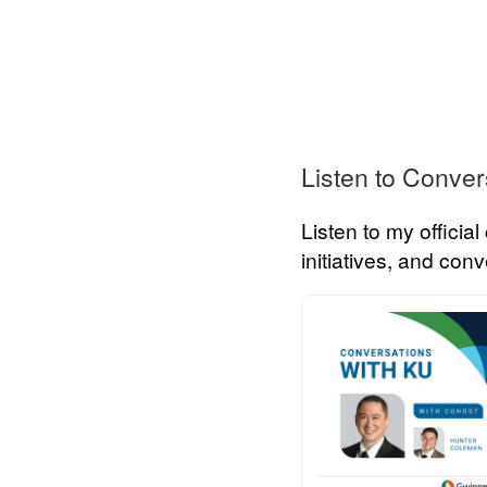
Listen to Conver
Listen to my officia
initiatives, and co