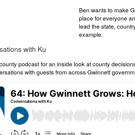
Ben wants to make Gw
place for everyone an
lead the state, countr
example.
sations with Ku
l county podcast for an inside look at county decisio
nversations with guests from across Gwinnett governm