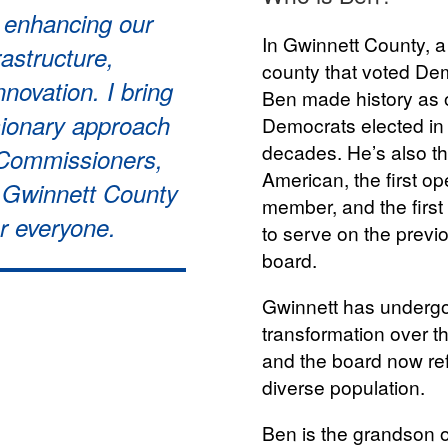
o enhancing our
In Gwinnett County, a 
astructure,
county that voted Dem
innovation. I bring
Ben made history as o
sionary approach
Democrats elected in 
decades. He’s also th
 Commissioners,
American, the first 
e Gwinnett County
member, and the first
or everyone.
to serve on the prev
board.
Gwinnett has underg
transformation over t
and the board now ref
diverse population.
Ben is the grandson 