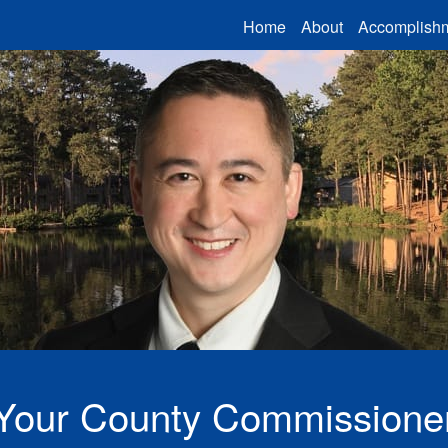
Home
About
Accomplish
Ben Ku in front of Marett 
Your County Commissione