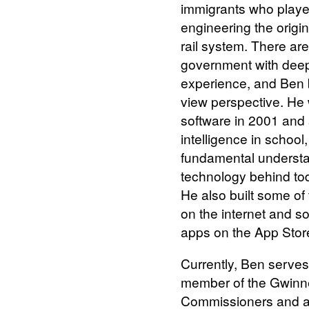
immigrants who played
engineering the orig
rail system. There ar
government with dee
experience, and Ben b
view perspective. He 
software in 2001 and s
intelligence in school
fundamental understa
technology behind to
He also built some of
on the internet and s
apps on the App Stor
Currently, Ben serves
member of the Gwinne
Commissioners and as