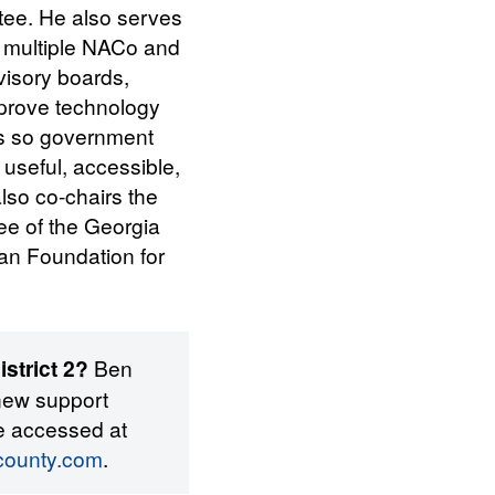
tee. He also serves
n multiple NACo and
isory boards,
prove technology
es so government
 useful, accessible,
lso co-chairs the
ee of the Georgia
an Foundation for
strict 2?
Ben
new support
e accessed at
tcounty.com
.