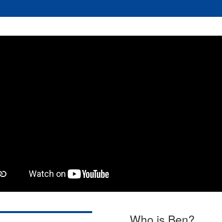
Who is Ben?