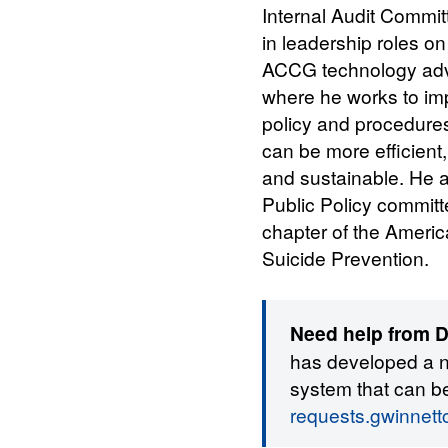
Internal Audit Commit
in leadership roles o
ACCG technology adv
where he works to im
policy and procedur
can be more efficient,
and sustainable. He a
Public Policy committ
chapter of the Americ
Suicide Prevention.
Need help from Di
has developed a 
system that can b
requests.gwinnet