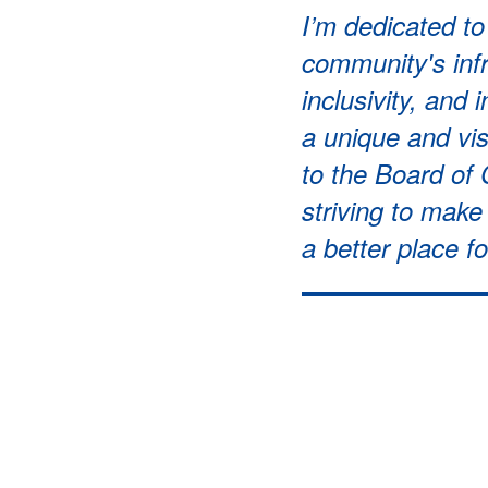
I’m dedicated t
community's infr
inclusivity, and 
a unique and vi
to the Board of
striving to mak
a better place f