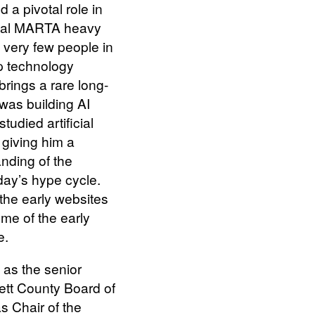
 a pivotal role in
inal MARTA heavy
e very few people in
p technology
rings a rare long-
was building AI
tudied artificial
, giving him a
nding of the
day’s hype cycle.
 the early websites
ome of the early
e.
 as the senior
tt County Board of
 Chair of the