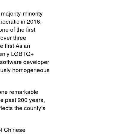
majority-minority
ocratic in 2016,
ne of the first
over three
e first Asian
openly LGBTQ+
 software developer
iously homogeneous
one remarkable
he past 200 years,
lects the county's
of Chinese